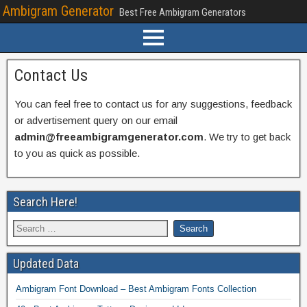
Ambigram Generator
Best Free Ambigram Generators
Contact Us
You can feel free to contact us for any suggestions, feedback
or advertisement query on our email
admin@freeambigramgenerator.com
. We try to get back
to you as quick as possible.
Search Here!
Updated Data
Ambigram Font Download – Best Ambigram Fonts Collection