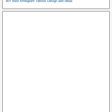
40+ Best Ambigram Tattoos Design and Ideas