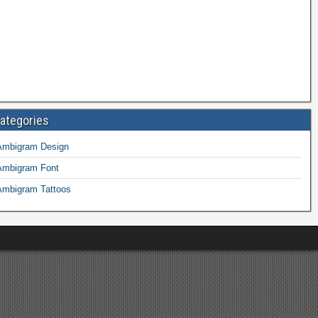
ategories
Ambigram Design
Ambigram Font
Ambigram Tattoos