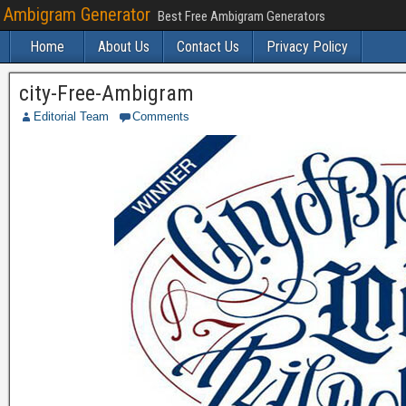
Ambigram Generator
Best Free Ambigram Generators
Home
About Us
Contact Us
Privacy Policy
city-Free-Ambigram
Editorial Team
Comments