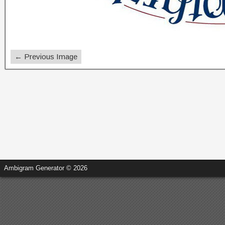
← Previous Image
Ambigram Generator © 2026