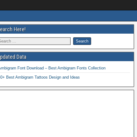
earch Here!
pdated Data
Ambigram Font Download – Best Ambigram Fonts Collection
40+ Best Ambigram Tattoos Design and Ideas