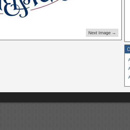
Next Image →
C