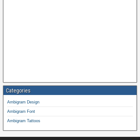
Categories
Ambigram Design
Ambigram Font
Ambigram Tattoos