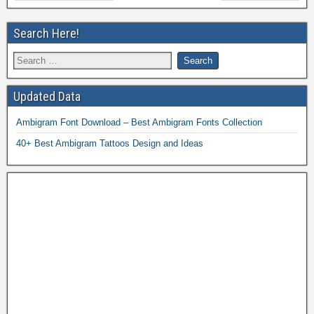
Search Here!
Updated Data
Ambigram Font Download – Best Ambigram Fonts Collection
40+ Best Ambigram Tattoos Design and Ideas