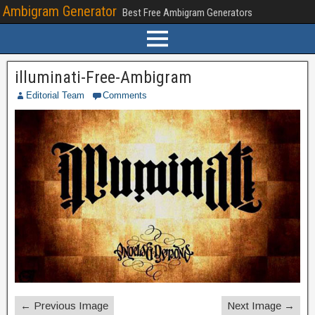
Ambigram Generator
Best Free Ambigram Generators
illuminati-Free-Ambigram
Editorial Team
Comments
← Previous Image
Next Image →