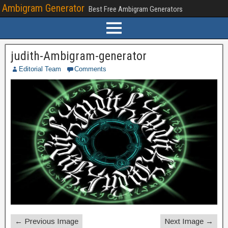
Ambigram Generator
Best Free Ambigram Generators
judith-Ambigram-generator
Editorial Team
Comments
← Previous Image
Next Image →