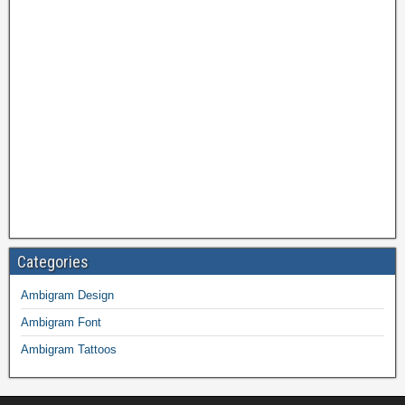
Categories
Ambigram Design
Ambigram Font
Ambigram Tattoos