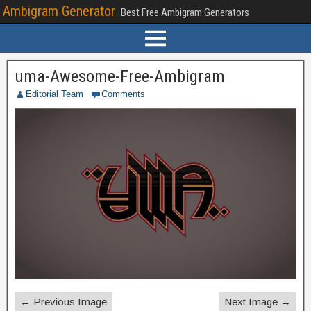
Ambigram Generator
Best Free Ambigram Generators
uma-Awesome-Free-Ambigram
Editorial Team
Comments
← Previous Image
Next Image →