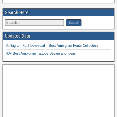
Search Here!
Updated Data
Ambigram Font Download – Best Ambigram Fonts Collection
40+ Best Ambigram Tattoos Design and Ideas