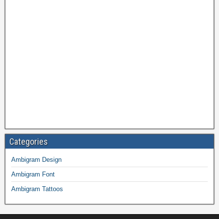
Categories
Ambigram Design
Ambigram Font
Ambigram Tattoos