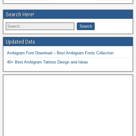
Search Here!
Updated Data
Ambigram Font Download – Best Ambigram Fonts Collection
40+ Best Ambigram Tattoos Design and Ideas