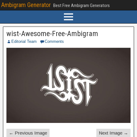
Ambigram Generator
Best Free Ambigram Generators
wist-Awesome-Free-Ambigram
Editorial Team
Comments
← Previous Image
Next Image →